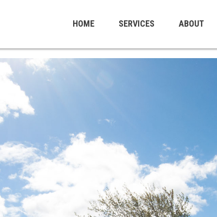
HOME
SERVICES
ABOUT