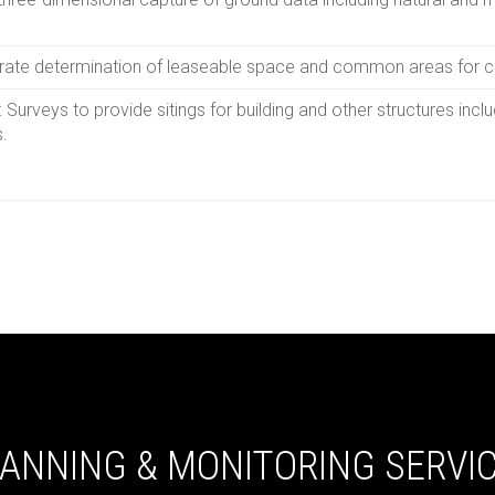
urate determination of leaseable space and common areas for 
Surveys to provide sitings for building and other structures inclu
s.
ANNING & MONITORING SERVI