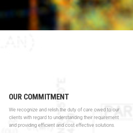
OUR COMMITMENT
We recognize and relish the duty of care owed to our
clients with regard to understanding their requirement
and providing efficient and cost effective solutions.