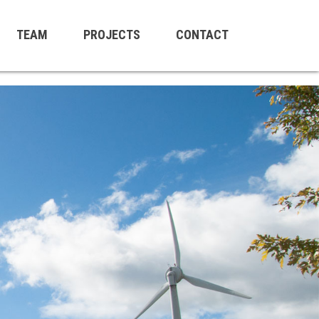
TEAM
PROJECTS
CONTACT