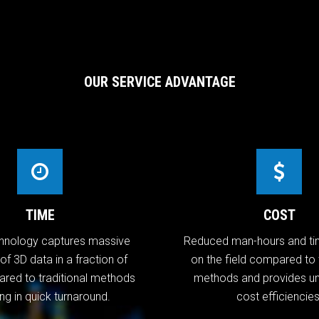
OUR SERVICE ADVANTAGE
TIME
COST
hnology captures massive
Reduced man-hours and ti
f 3D data in a fraction of
on the field compared to t
red to traditional methods
methods and provides 
ing in quick turnaround.
cost efficiencies