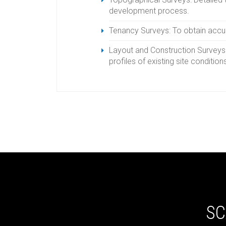
development process.
Tenancy Surveys: To obtain acc
Layout and Construction Surveys: 
profiles of existing site condition
SC