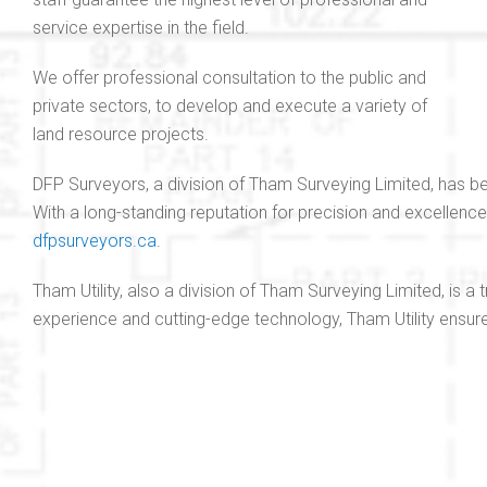
service expertise in the field.
We offer professional consultation to the public and
private sectors, to develop and execute a variety of
land resource projects.
DFP Surveyors, a division of Tham Surveying Limited, has be
With a long-standing reputation for precision and excellenc
dfpsurveyors.ca
.
Tham Utility, also a division of Tham Surveying Limited, is a
experience and cutting-edge technology, Tham Utility ensures 