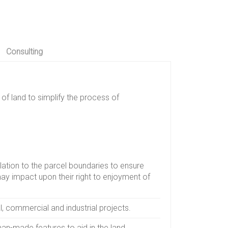
Consulting
of land to simplify the process of
elation to the parcel boundaries to ensure
may impact upon their right to enjoyment of
l, commercial and industrial projects.
an-made features to aid in the land