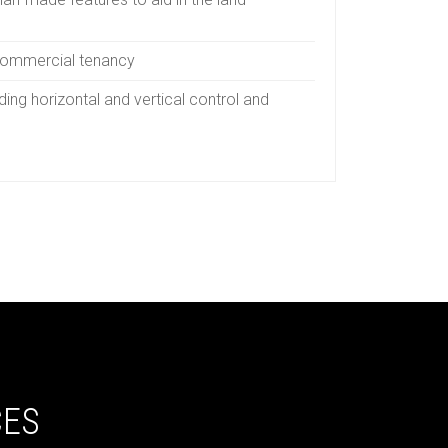
commercial tenancy
ding horizontal and vertical control and
CES