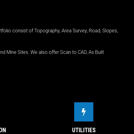
tfolio consist of Topography, Area Survey, Road, Slopes,
nd Mine Sites. We also offer Scan to CAD, As Built
ON
UTILITIES