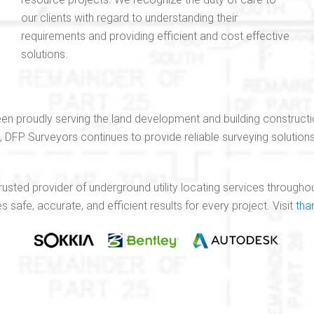
our clients with regard to understanding their
requirements and providing efficient and cost effective
solutions.
en proudly serving the land development and building constructi
e, DFP Surveyors continues to provide reliable surveying solutio
 trusted provider of underground utility locating services throug
safe, accurate, and efficient results for every project. Visit
tha