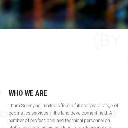
WHO WE ARE
Tham Surveying Limited offers a full complete range of
geomatics services in the land development field. A
number of professional and technical personnel on
staff guarantee the highest level of professional and