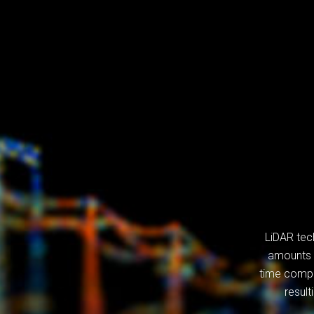
LiDAR tec
amounts o
time compa
result