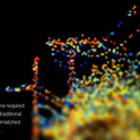
me required
raditional
unmatched
.