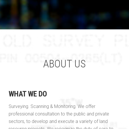
ABOUT US
WHAT WE DO
Surveying. Scanning & Monitoring. We offer
professional consultation to the public and private
sectors, to develop and execute a variety of land
resource projects. We recognize the duty of care to