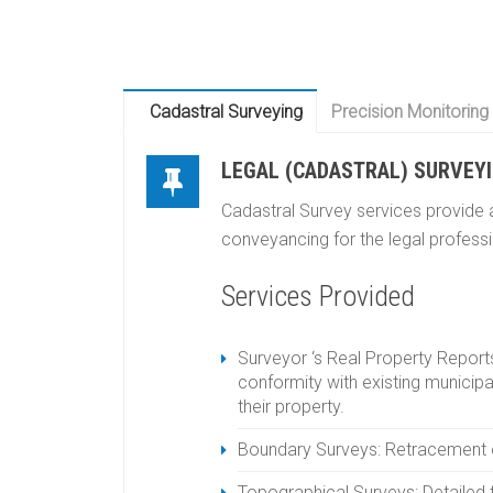
Cadastral Surveying
Precision Monitoring
LEGAL (CADASTRAL) SURVEY
Cadastral Survey services provide a
conveyancing for the legal profess
Services Provided
Surveyor ‘s Real Property Reports
conformity with existing municipa
their property.
Boundary Surveys: Retracement of 
Topographical Surveys: Detailed 