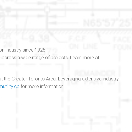
on industry since 1925.
ns across a wide range of projects. Learn more at
hout the Greater Toronto Area. Leveraging extensive industry
mutility.ca
for more information.