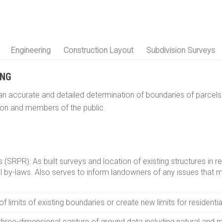
Engineering
Construction Layout
Subdivision Surveys
ING
n accurate and detailed determination of boundaries of parcels 
ion and members of the public.
 (SRPR): As built surveys and location of existing structures in r
l by-laws. Also serves to inform landowners of any issues that 
limits of existing boundaries or create new limits for residentia
three-dimensional capture of ground data including natural and m