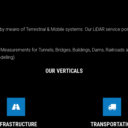
y means of Terrestrial & Mobile systems. Our LiDAR service por
n Measurements for Tunnels, Bridges, Buildings, Dams, Railroads a
elling)
OUR VERTICALS
NFRASTRUCTURE
TRANSPORTATI