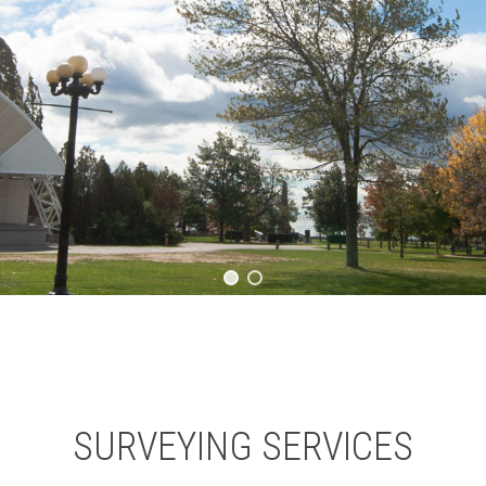
SURVEYING SERVICES