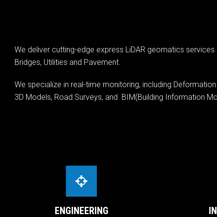
We deliver cutting-edge express LiDAR geomatics services b
Bridges, Utilities and Pavement.
We specialize in real-time monitoring, including Deformatio
3D Models, Road Surveys, and BIM(Building Information Mod
ENGINEERING
I